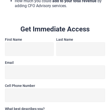
How much you could 
add to your total revenue
 by 
adding CFO Advisory services.
Get Immediate Access
First Name
Last Name
Email
Cell Phone Number
What best describes you?