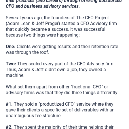
their practices (and careers) through offering outsourced 
CFO and business advisory services
.
Several years ago, the founders of The CFO Project 
(Adam Lean & Jeff Prager) started a CFO Advisory firm 
that quickly became a success. It was successful 
because two things were happening:
One: 
Clients were getting results and their retention rate 
was through the roof.
Two: 
They scaled every part of the CFO Advisory firm. 
Thus, Adam & Jeff didn't own a job, they owned a 
machine.
What set them apart from other "fractional CFO" or 
advisory firms was that they did three things differently:
#1.
 They sold a "productized CFO" service where they 
gave their clients a specific set of deliverables with an 
unambiguous fee structure.
#2. 
They spent the majority of their time helping their 