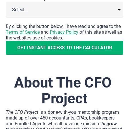
By clicking the button below, I have read and agree to the 
Terms of Service
 and 
Privacy Policy
 of this site as well as 
the website’s use of cookies.
GET INSTANT ACCESS TO THE CALCULATOR
About The CFO 
Project
The CFO Project
 is a done-with-you mentorship program 
made up of over 450 accountants, CPAs, bookkeepers 
and Enrolled Agents who all have one mission: 
to grow 