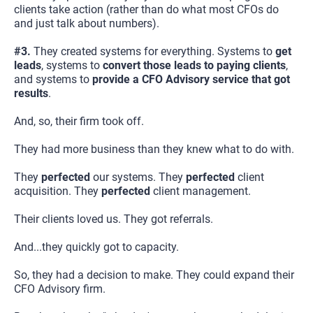
clients take action (rather than do what most CFOs do 
and just talk about numbers).
#3. 
They created systems for everything. Systems to 
get 
leads
, systems to 
convert those leads to paying clients
, 
and systems to 
provide a CFO Advisory service that got 
results
.
And, so, their firm took off.
They had more business than they knew what to do with.
They 
perfected
 our systems. They 
perfected
 client 
acquisition. They 
perfected
 client management.
Their clients loved us. They got referrals.
And...they quickly got to capacity.
So, they had a decision to make. They could expand their 
CFO Advisory firm.