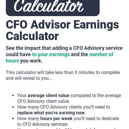
CFO Advisor Earnings 
Calculator
See the impact that adding a CFO Advisory service 
could have 
to your earnings
 and the 
number of 
hours
 you work.
This calculator will take less than 3 minutes to complete 
and will reveal to you...
Your 
average client value
 compared to the average 
CFO Advisory client value.
How many CFO Advisory clients you'll need to 
replace what you're earning now
.
How many 
hours per week
 you'll need to dedicate 
to CFO Advisory services.