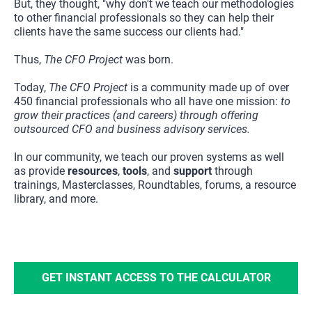
But, they thought, "why don't we teach our methodologies 
to other financial professionals so they can help their 
clients have the same success our clients had."
Thus, 
The CFO Project
 was born.
Today, 
The CFO Project
 is a community made up of over 
450 financial professionals who all have one mission: 
to 
grow their practices (and careers) through offering 
outsourced CFO and business advisory services.
In our community, we teach our proven systems as well 
as provide 
resources
, 
tools
, and 
support 
through 
trainings, Masterclasses, Roundtables, forums, a resource 
library, and more.
GET INSTANT ACCESS TO THE CALCULATOR