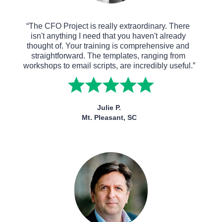
“The CFO Project is really extraordinary. There 
isn't anything I need that you haven't already 
thought of. Your training is comprehensive and 
straightforward. The templates, ranging from 
workshops to email scripts, are incredibly useful.”
Julie P.
Mt. Pleasant, SC