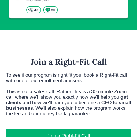
Join a Right-Fit Call
To see if our program is right fit you, book a Right-Fit call 
with one of our enrollment advisors.
This is not a sales call. Rather, this is a 30-minute Zoom 
call where we'll show you exactly how we'll help you 
get 
clients
 and how we'll train you to become a 
CFO to small 
businesses
. We'll also explain how the program works, 
the fee and our money-back guarantee.
Join a Right-Fit Call