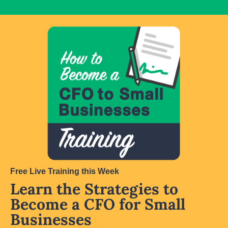
Free Live Training this Week
Learn the Strategies to 
Become a CFO for Small 
Businesses