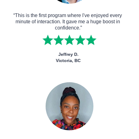
“This is the first program where I've enjoyed every 
minute of interaction. It gave me a huge boost in 
confidence.”
Jeffrey D.
Victoria, BC