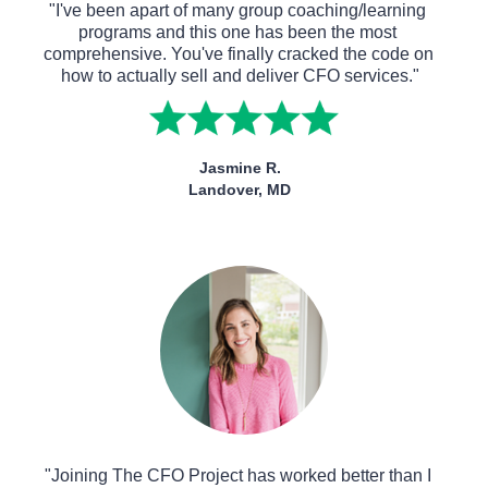
"I've been apart of many group coaching/learning 
programs and this one has been the most 
comprehensive. You've finally cracked the code on 
how to actually sell and deliver CFO services."
Jasmine R.
Landover, MD
"Joining The CFO Project has worked better than I 