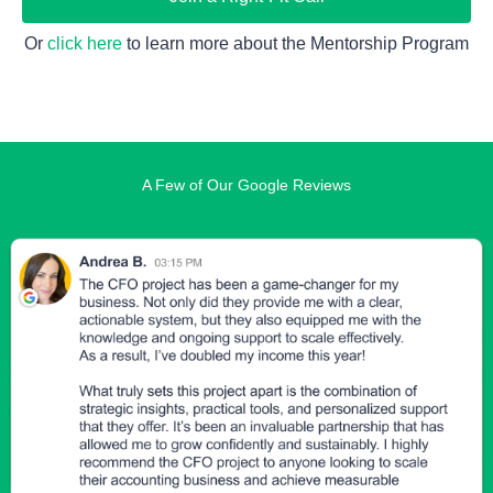
Or 
click here
 to learn more about the Mentorship Program
A Few of Our Google Reviews