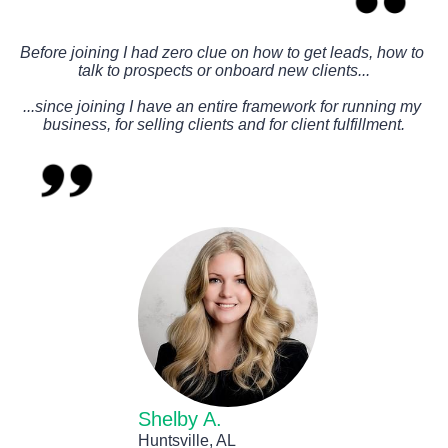
Before joining I had zero clue on how to get leads, how to 
talk to prospects or onboard new clients...
...since joining I have an entire framework for running my 
business, for selling clients and for client fulfillment.
Shelby A.
Huntsville, AL