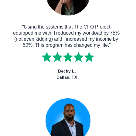
"Using the systems that The CFO Project 
equipped me with, I reduced my workload by 75% 
(not even kidding) and I increased my income by 
50%. This program has changed my life."
Becky L.
Dallas, TX