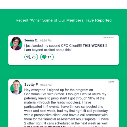
Recent "Wins" Some of Our Members Have Reported