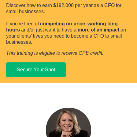
Discover how to earn $192,000 per year as a CFO for 
small businesses.
If you're tired of 
competing on price
, 
working long 
hours
 and/or just want to have a 
more of an impact
 on 
your clients' lives you need to become a CFO to small 
businesses.
This training is eligible to receive CPE credit.
Secure Your Spot