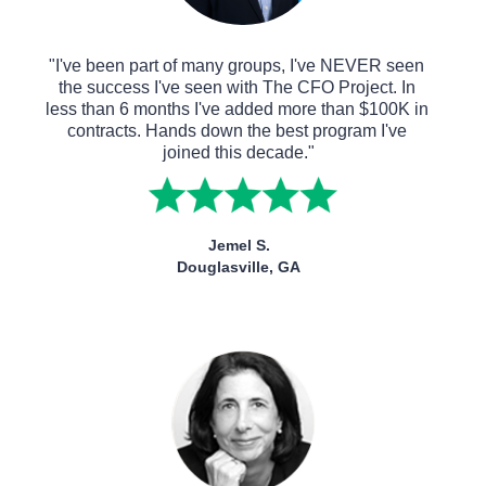
"I've been part of many groups, I've NEVER seen 
the success I've seen with The CFO Project. In 
less than 6 months I've added more than $100K in 
contracts. Hands down the best program I've 
joined this decade."
Jemel S.
Douglasville, GA