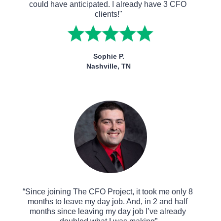
could have anticipated. I already have 3 CFO 
clients!"
Sophie P.
Nashville, TN
“Since joining The CFO Project, it took me only 8 
months to leave my day job. And, in 2 and half 
months since leaving my day job I’ve already 