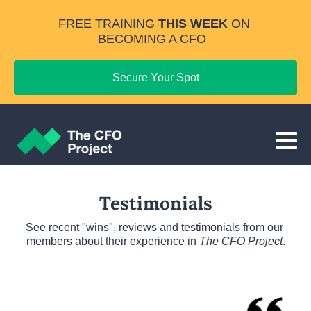
FREE TRAINING 
THIS WEEK
 ON 
BECOMING A CFO
Secure Your Spot
Testimonials
See recent "wins", reviews and testimonials from our 
members about their experience in 
The CFO Project
.