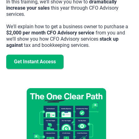
In this training, we'll show you how to 
dramatically 
increase your sales
 this year through CFO Advisory 
services.
We'll explain how to get a business owner to purchase a
$2,000 per month CFO Advisory service
from you and
we'll show you how CFO Advisory services
stack up
against
tax and bookkeeping services.
Get Instant Access