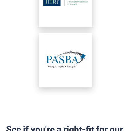
See if you're a right-fit for our 