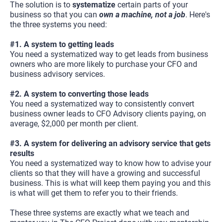
The solution is to 
systematize
 certain parts of your 
business so that you can 
own a machine, not a job
. Here's 
the three systems you need:
#1. A system to getting leads
You need a systematized way to get leads from business 
owners who are more likely to purchase your CFO and 
business advisory services.
#2. A system to converting those leads
You need a systematized way to consistently convert 
business owner leads to CFO Advisory clients paying, on 
average, $2,000 per month per client.
#3. A system for delivering an advisory service that gets 
results
You need a systematized way to know how to advise your 
clients so that they will have a growing and successful 
business. This is what will keep them paying you and this 
is what will get them to refer you to their friends.
These three systems are exactly what we teach and 