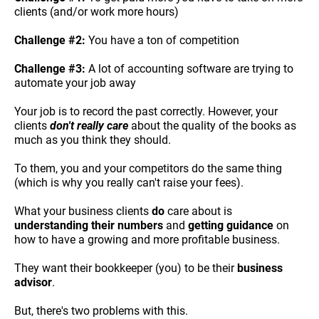
clients (and/or work more hours)
Challenge #2:
 You have a ton of competition
Challenge #3:
 A lot of accounting software are trying to 
automate your job away
Your job is to record the past correctly. However, your 
clients 
don't really care
 about the quality of the books as 
much as you think they should.
To them, you and your competitors do the same thing 
(which is why you really can't raise your fees).
What your business clients 
do
 care about is 
understanding their numbers
 and 
getting guidance
 on 
how to have a growing and more profitable business.
They want their bookkeeper (you) to be their 
business 
advisor
.
But, there's two problems with this.