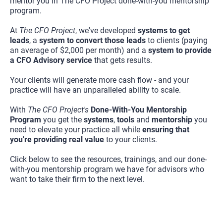
mentor you in The CFO Project done-with-you mentorship 
program.
At 
The CFO Project
, we've developed 
systems to get 
leads
, a 
system to convert those leads
 to clients (paying 
an average of $2,000 per month) and a 
system to provide 
a CFO Advisory service
 that gets results.
Your clients will generate more cash flow - and your 
practice will have an unparalleled ability to scale.
With 
The CFO Project's
Done-With-You Mentorship 
Program 
you get the 
systems
, 
tools 
and 
mentorship 
you 
need to elevate your practice all while 
ensuring that 
you're providing real value
 to your clients.
Click below to see the resources, trainings, and our done-
with-you mentorship program we have for advisors who 
want to take their firm to the next level.