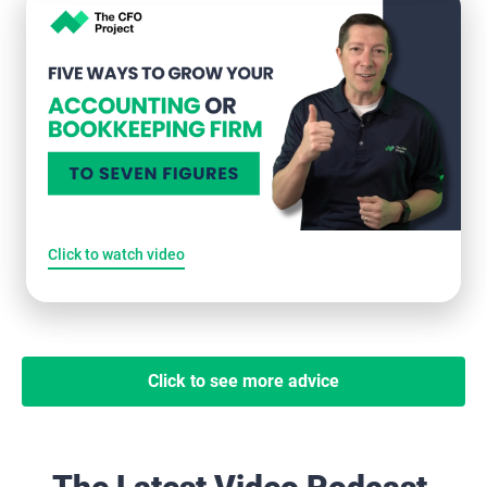
Click to watch video
Click to see more advice