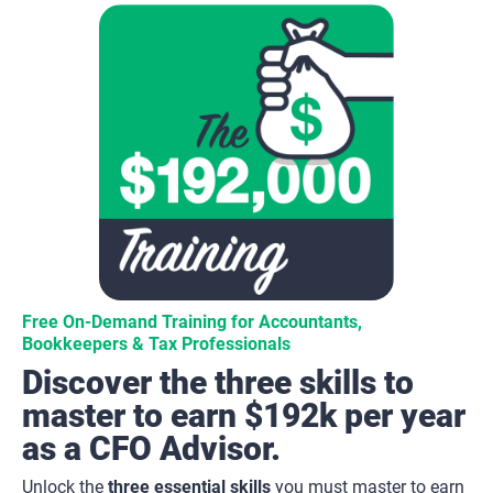
Free On-Demand Training for Accountants, 
Bookkeepers & Tax Professionals
Discover the three skills to 
master to earn $192k per year 
as a CFO Advisor.
Unlock the 
three essential skills
 you must master to earn 