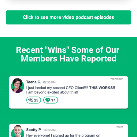
Click to see more video podcast episodes
Recent "Wins" Some of Our 
Members Have Reported