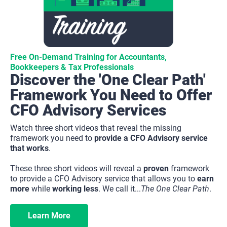
Free On-Demand Training for Accountants, 
Bookkeepers & Tax Professionals
Discover the 'One Clear Path' 
Framework You Need to Offer 
CFO Advisory Services
Watch three short videos that reveal the missing 
framework you need to 
provide a CFO Advisory service 
that works
.
These three short videos will reveal a 
proven
 framework 
to provide a CFO Advisory service that allows you to 
earn 
more
 while 
working less
. We call it...
The One Clear Path
.
Learn More