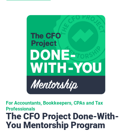
For Accountants, Bookkeepers, CPAs and Tax 
Professionals
The CFO Project Done-With-
You Mentorship Program